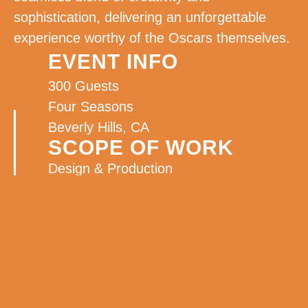
sophistication, delivering an unforgettable
experience worthy of the Oscars themselves.
EVENT INFO
300 Guests
Four Seasons
Beverly Hills, CA
SCOPE OF WORK
Design & Production
On Site Management
Decor
Rentals
Lighting
Florals
Graphic Design