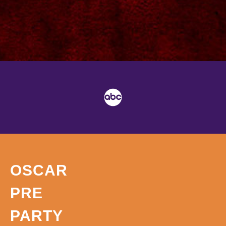
OSCAR
PRE
PARTY