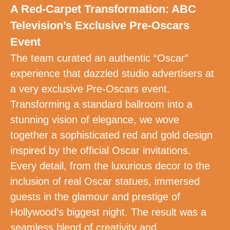
A Red-Carpet Transformation: ABC
Television’s Exclusive Pre-Oscars
Event
The team curated an authentic “Oscar”
experience that dazzled studio advertisers at
a very exclusive Pre-Oscars event.
Transforming a standard ballroom into a
stunning vision of elegance, we wove
together a sophisticated red and gold design
inspired by the official Oscar invitations.
Every detail, from the luxurious decor to the
inclusion of real Oscar statues, immersed
guests in the glamour and prestige of
Hollywood’s biggest night. The result was a
seamless blend of creativity and