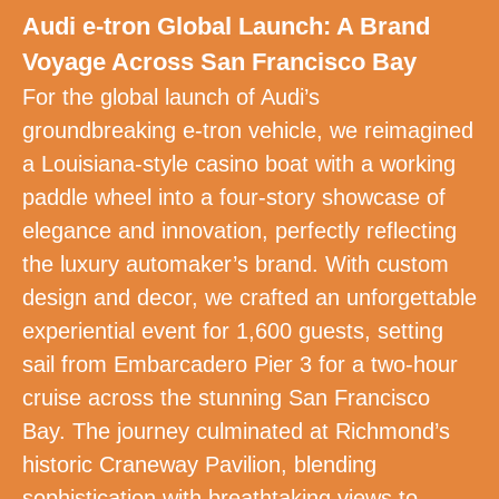
Audi e-tron Global Launch: A Brand
Voyage Across San Francisco Bay
For the global launch of Audi’s
groundbreaking e-tron vehicle, we reimagined
a Louisiana-style casino boat with a working
paddle wheel into a four-story showcase of
elegance and innovation, perfectly reflecting
the luxury automaker’s brand. With custom
design and decor, we crafted an unforgettable
experiential event for 1,600 guests, setting
sail from Embarcadero Pier 3 for a two-hour
cruise across the stunning San Francisco
Bay. The journey culminated at Richmond’s
historic Craneway Pavilion, blending
sophistication with breathtaking views to