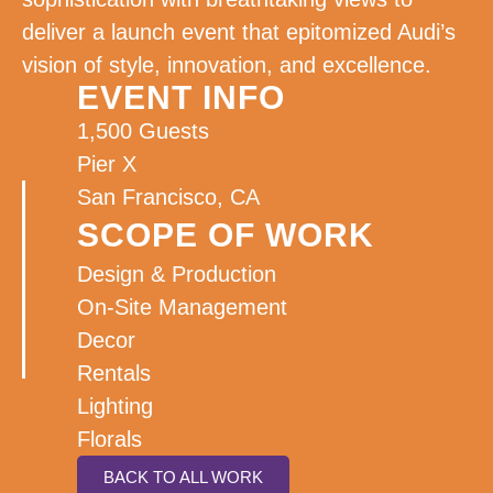
deliver a launch event that epitomized Audi’s
vision of style, innovation, and excellence.
EVENT INFO
1,500 Guests
Pier X
San Francisco, CA
SCOPE OF WORK
Design & Production
On-Site Management
Decor
Rentals
Lighting
Florals
BACK TO ALL WORK