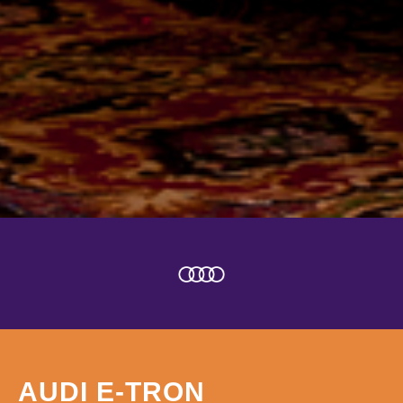
AUDI E-TRON