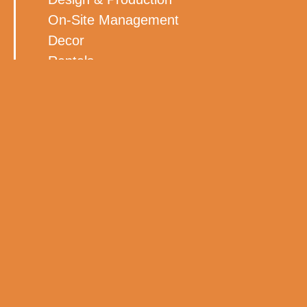
On-Site Management
Decor
Rentals
Lighting
Florals
BACK TO ALL WORK
MORE WORK