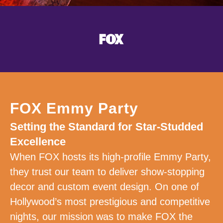
FOX Emmy Party
Setting the Standard for Star-Studded
Excellence
When FOX hosts its high-profile Emmy Party,
they trust our team to deliver show-stopping
decor and custom event design. On one of
Hollywood’s most prestigious and competitive
nights, our mission was to make FOX the