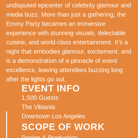
undisputed epicenter of celebrity glamour and
media buzz. More than just a gathering, the
Emmy Party becames an immersive
experience with stunning visuals, delectable
cuisine, and world-class entertainment. It’s a
night that embodies glamour, excitement, and
is a demonstration of a pinnacle of event
excellence, leaving attendees buzzing long
after the lights go out.
EVENT INFO
1,500 Guests
The Vibiania
Downtown Los Angeles
SCOPE OF WORK
Design & Production