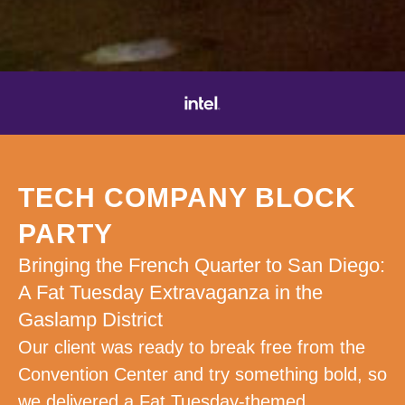
TECH COMPANY BLOCK
PARTY
Bringing the French Quarter to San Diego:
A Fat Tuesday Extravaganza in the
Gaslamp District
Our client was ready to break free from the
Convention Center and try something bold, so
we delivered a Fat Tuesday-themed