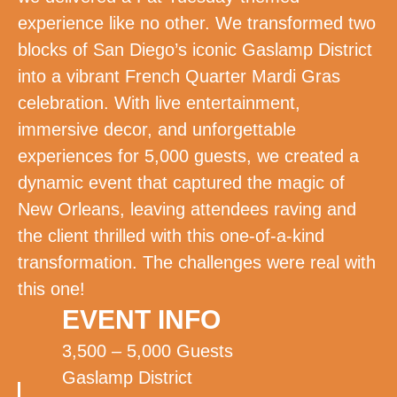
experience like no other. We transformed two
blocks of San Diego’s iconic Gaslamp District
into a vibrant French Quarter Mardi Gras
celebration. With live entertainment,
immersive decor, and unforgettable
experiences for 5,000 guests, we created a
dynamic event that captured the magic of
New Orleans, leaving attendees raving and
the client thrilled with this one-of-a-kind
transformation. The challenges were real with
this one!
EVENT INFO
3,500 – 5,000 Guests
Gaslamp District