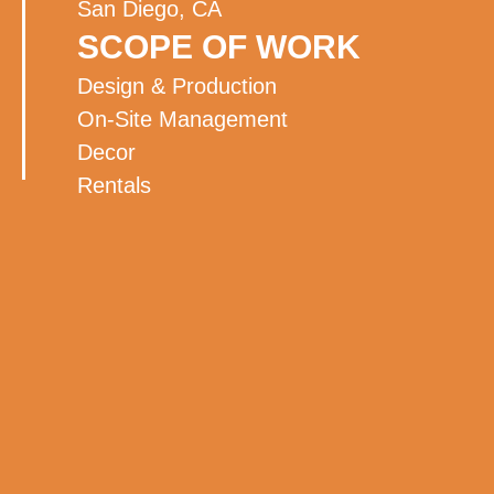
San Diego, CA
SCOPE OF WORK
Design & Production
On-Site Management
Decor
Rentals
Staging
Lighting
Audio Visual
Florals
Entertainment
BACK TO ALL WORK