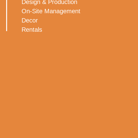
Design & Production
On-Site Management
Decor
Rentals
Lighting Audio/Visual
Rentals
Florals
BACK TO ALL WORK
MORE WORK