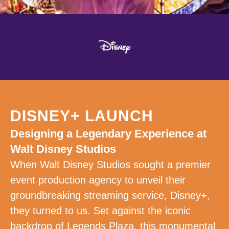
DISNEY+ LAUNCH
Designing a Legendary Experience at
Walt Disney Studios
When Walt Disney Studios sought a premier
event production agency to unveil their
groundbreaking streaming service, Disney+,
they turned to us. Set against the iconic
backdrop of Legends Plaza, this monumental