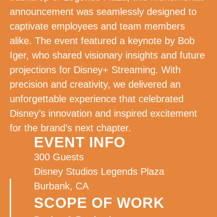
announcement was seamlessly designed to
captivate employees and team members
alike. The event featured a keynote by Bob
Iger, who shared visionary insights and future
projections for Disney+ Streaming. With
precision and creativity, we delivered an
unforgettable experience that celebrated
Disney’s innovation and inspired excitement
for the brand’s next chapter.
EVENT INFO
300 Guests
Disney Studios Legends Plaza
Burbank, CA
SCOPE OF WORK